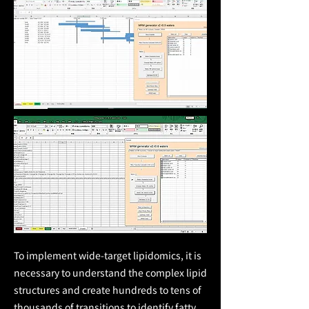
To implement wide-target lipidomics, it is
necessary to understand the complex lipid
structures and create hundreds to tens of
thousands of transitions to identify fatty