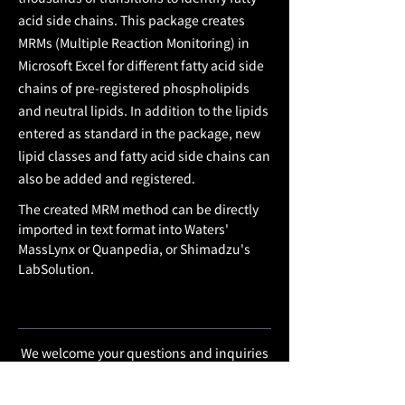
acid side chains. This package creates
MRMs (Multiple Reaction Monitoring) in
Microsoft Excel for different fatty acid side
chains of pre-registered phospholipids
and neutral lipids. In addition to the lipids
entered as standard in the package, new
lipid classes and fatty acid side chains can
also be added and registered.
The created MRM method can be directly
imported in text format into Waters'
MassLynx or Quanpedia, or Shimadzu's
LabSolution.
We welcome your questions and inquiries
regarding development software and
services.