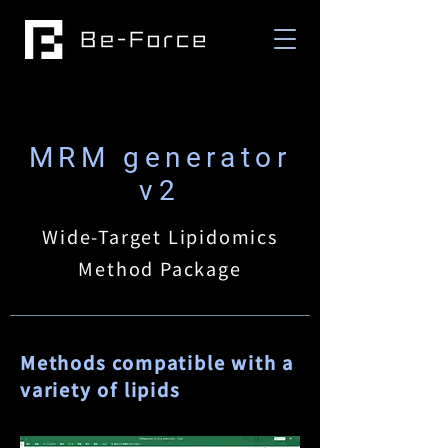
MRM generator
v2
Wide-Target Lipidomics
Method Package
Methods compatible with a
variety of lipids